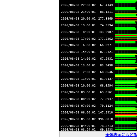
2026/08/08 22:00:02
67.4143
2026/08/08 21:00:01
88.1311
2026/08/08 20:00:01
277.3869
2026/08/08 19:00:01
74.3594
2026/08/08 18:00:01
143.2987
2026/08/08 17:00:02
177.2362
2026/08/08 16:00:02
66.3271
2026/08/08 15:00:01
87.2421
2026/08/08 14:00:02
67.5931
2026/08/08 13:00:01
83.9498
2026/08/08 12:00:02
68.8646
2026/08/08 11:00:01
81.6137
2026/08/08 10:00:02
66.6594
2026/08/08 09:00:01
69.8561
2026/08/08 08:00:02
77.8947
2026/08/08 07:00:02
79.1124
2026/08/08 06:00:01
147.2910
2026/08/08 05:00:02
396.6818
2026/08/08 04:00:01
78.3713
2026/08/08 03:54:01
69.1533
全体表示にもど