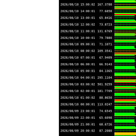
2026/08/10 15:00:02
167.3788
2026/08/10 14:00:01
77.6858
2026/08/10 13:00:01
65.8416
2026/08/10 12:00:02
73.8723
2026/08/10 11:00:01
131.6769
2026/08/10 10:00:01
79.7880
2026/08/10 09:00:01
71.1071
2026/08/10 08:00:02
109.3541
2026/08/10 07:00:01
67.9409
2026/08/10 06:00:01
66.9143
2026/08/10 05:00:01
84.1365
2026/08/10 04:00:01
295.1104
2026/08/10 03:00:02
501.9259
2026/08/10 02:00:01
181.7709
2026/08/10 01:00:02
88.8650
2026/08/10 00:00:01
113.0247
2026/08/09 23:00:01
74.6545
2026/08/09 22:00:01
65.6098
2026/08/09 21:00:01
68.6726
2026/08/09 20:00:02
87.2080