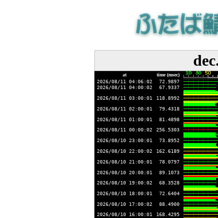
dec
at
time (msec)
2026/08/11 04:06:02
72.9897
2026/08/11 04:00:02
67.9337
2026/08/11 03:00:01
118.8992
2026/08/11 02:00:01
79.4318
2026/08/11 01:00:01
81.4898
2026/08/11 00:00:02
256.5303
2026/08/10 23:00:01
73.8952
2026/08/10 22:00:02
162.6189
2026/08/10 21:00:01
78.0797
2026/08/10 20:00:01
89.1073
2026/08/10 19:00:02
68.3528
2026/08/10 18:00:01
72.6404
2026/08/10 17:00:02
88.4900
2026/08/10 16:00:01
168.4295