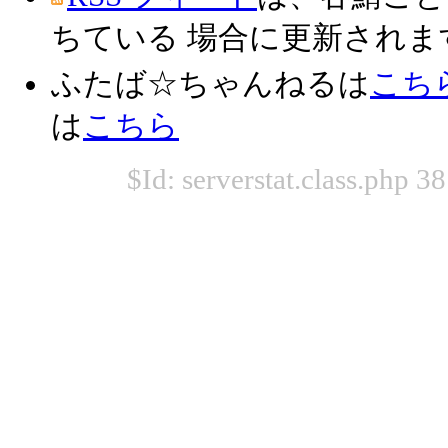
ちている 場合に更新されま
ふたば☆ちゃんねるは
こち
は
こちら
$Id: serverstat.class.php 