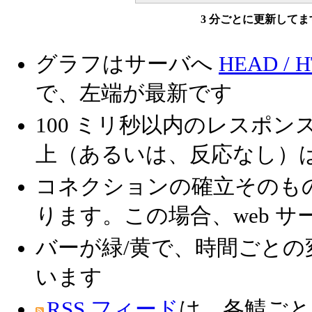
3 分ごとに更新してます。最
グラフはサーバへ
HEAD / H
で、左端が最新です
100 ミリ秒以内のレスポン
上（あるいは、反応なし）
コネクションの確立そのも
ります。この場合、web 
バーが緑/黄で、時間ごと
います
RSS フィード
は、各鯖ごとに