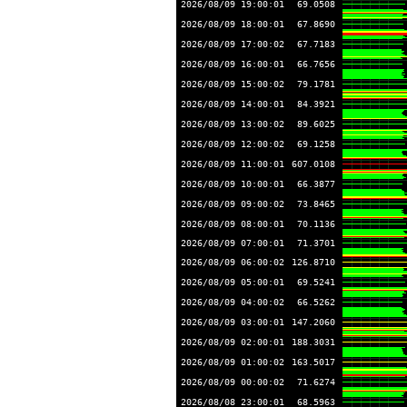
2026/08/09 19:00:01
69.0508
2026/08/09 18:00:01
67.8690
2026/08/09 17:00:02
67.7183
2026/08/09 16:00:01
66.7656
2026/08/09 15:00:02
79.1781
2026/08/09 14:00:01
84.3921
2026/08/09 13:00:02
89.6025
2026/08/09 12:00:02
69.1258
2026/08/09 11:00:01
607.0108
2026/08/09 10:00:01
66.3877
2026/08/09 09:00:02
73.8465
2026/08/09 08:00:01
70.1136
2026/08/09 07:00:01
71.3701
2026/08/09 06:00:02
126.8710
2026/08/09 05:00:01
69.5241
2026/08/09 04:00:02
66.5262
2026/08/09 03:00:01
147.2060
2026/08/09 02:00:01
188.3031
2026/08/09 01:00:02
163.5017
2026/08/09 00:00:02
71.6274
2026/08/08 23:00:01
68.5963