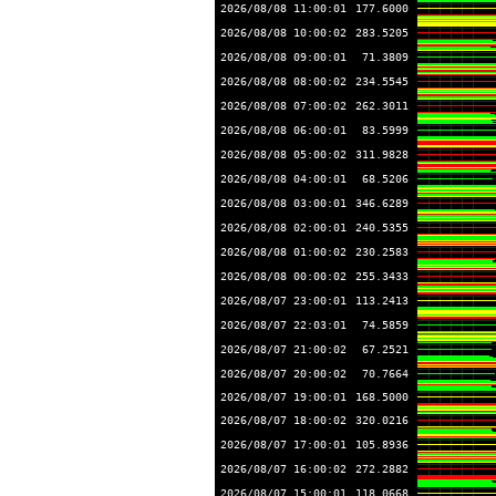
2026/08/08 11:00:01
177.6000
2026/08/08 10:00:02
283.5205
2026/08/08 09:00:01
71.3809
2026/08/08 08:00:02
234.5545
2026/08/08 07:00:02
262.3011
2026/08/08 06:00:01
83.5999
2026/08/08 05:00:02
311.9828
2026/08/08 04:00:01
68.5206
2026/08/08 03:00:01
346.6289
2026/08/08 02:00:01
240.5355
2026/08/08 01:00:02
230.2583
2026/08/08 00:00:02
255.3433
2026/08/07 23:00:01
113.2413
2026/08/07 22:03:01
74.5859
2026/08/07 21:00:02
67.2521
2026/08/07 20:00:02
70.7664
2026/08/07 19:00:01
168.5000
2026/08/07 18:00:02
320.0216
2026/08/07 17:00:01
105.8936
2026/08/07 16:00:02
272.2882
2026/08/07 15:00:01
118.0668