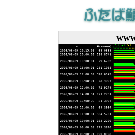
ww
at
time (msec)
2026/08/09 20:15:01
68.0883
2026/08/09 20:00:02
118.8741
2026/08/09 19:00:01
79.6762
2026/08/09 18:00:01
231.1088
2026/08/09 17:00:02
578.6149
2026/08/09 16:00:01
73.4095
2026/08/09 15:00:02
72.9179
2026/08/09 14:00:01
171.2791
2026/08/09 13:00:02
81.3994
2026/08/09 12:00:02
69.3934
2026/08/09 11:00:01
564.5731
2026/08/09 10:00:01
193.2200
2026/08/09 09:00:02
273.3870
2026/08/09 08:00:01
190.8198