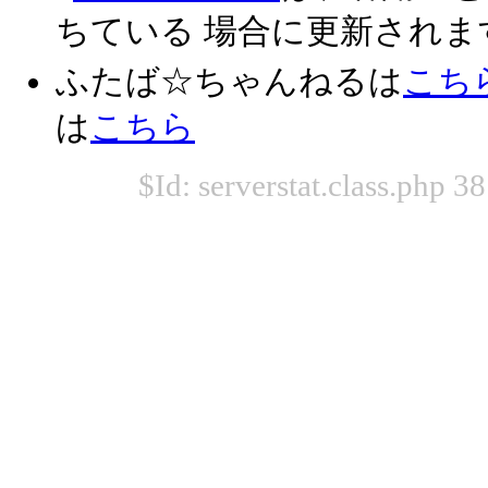
ちている 場合に更新されま
ふたば☆ちゃんねるは
こち
は
こちら
$Id: serverstat.class.php 