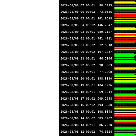
2026/08/09 07:00:01
80.5215
2026/08/09 06:00:02
73.9586
2026/08/09 05:00:01
141.9518
2026/08/09 04:00:02
146.2847
2026/08/09 03:00:01
989.1127
2026/08/09 02:00:01
461.4911
2026/08/09 01:00:02
72.6910
2026/08/09 00:00:02
107.2357
2026/08/08 23:00:01
66.5846
2026/08/08 22:00:02
90.9383
2026/08/08 21:00:01
77.2368
2026/08/08 20:00:01
198.3890
2026/08/08 19:00:01
104.9226
2026/08/08 18:00:01
69.1014
2026/08/08 17:00:02
509.2298
2026/08/08 16:00:02
493.8830
2026/08/08 15:00:01
108.9848
2026/08/08 14:00:02
583.3207
2026/08/08 13:00:01
86.7270
2026/08/08 12:00:02
74.6624