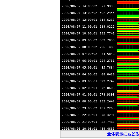
2026/08/07 14:00:02
77.9399
2026/08/07 13:00:02
502.2455
2026/08/07 12:00:01
714.6267
2026/08/07 11:00:01
119.0222
2026/08/07 10:00:01
192.7741
2026/08/07 09:00:02
862.7059
2026/08/07 08:00:02
726.1489
2026/08/07 07:00:02
71.5846
2026/08/07 06:00:01
224.2751
2026/08/07 05:00:01
85.7664
2026/08/07 04:00:02
68.6426
2026/08/07 03:00:01
322.2747
2026/08/07 02:00:01
72.0603
2026/08/07 01:00:01
573.9398
2026/08/07 00:00:02
292.2447
2026/08/06 23:00:02
137.2269
2026/08/06 22:00:01
78.4291
2026/08/06 21:00:01
82.7483
2026/08/06 20:03:01
439.4665
全体表示にもど