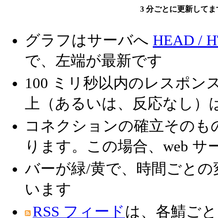
3 分ごとに更新してます。最
グラフはサーバへ
HEAD / H
で、左端が最新です
100 ミリ秒以内のレスポン
上（あるいは、反応なし）
コネクションの確立そのも
ります。この場合、web 
バーが緑/黄で、時間ごと
います
RSS フィード
は、各鯖ごとに