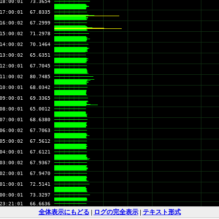
18:00:01
73.3654
17:00:01
67.8335
16:00:02
67.2999
15:00:02
71.2978
14:00:02
70.1464
13:00:02
65.6351
12:00:01
67.7045
11:00:02
80.7485
10:00:01
68.0342
09:00:01
69.3365
08:00:01
65.0012
07:00:01
68.6380
06:00:02
67.7063
05:00:02
67.5612
04:00:01
67.6121
03:00:02
67.9367
02:00:01
67.9470
01:00:01
72.5141
00:00:01
73.3297
23:21:01
66.6636
全体表示にもどる
|
ログの完全表示
|
テキスト形式