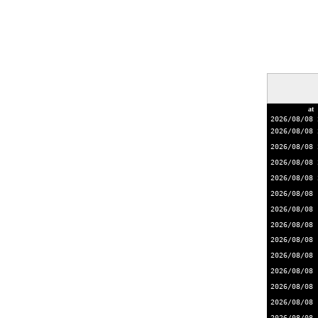
at
2026/08/08 
2026/08/08 
2026/08/08 
2026/08/08 
2026/08/08 
2026/08/08 
2026/08/08 
2026/08/08 
2026/08/08 
2026/08/08 
2026/08/08 
2026/08/08 
2026/08/08 
2026/08/08 