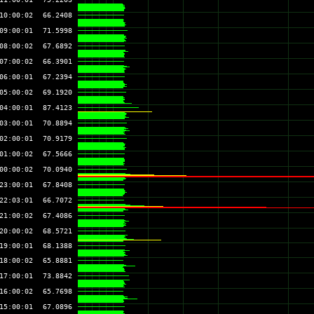
10:00:02
66.2408
09:00:01
71.5998
08:00:02
67.6892
07:00:02
66.3901
06:00:01
67.2394
05:00:02
69.1920
04:00:01
87.4123
03:00:01
70.8894
02:00:01
70.9179
01:00:02
67.5666
00:00:02
70.0940
23:00:01
67.8408
22:03:01
66.7072
21:00:02
67.4086
20:00:02
68.5721
19:00:01
68.1388
18:00:02
65.8881
17:00:01
73.8842
16:00:02
65.7698
15:00:01
67.0896