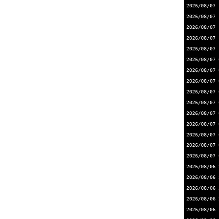
2026/08/07 
2026/08/07 
2026/08/07 
2026/08/07 
2026/08/07 
2026/08/07 
2026/08/07 
2026/08/07 
2026/08/07 
2026/08/07 
2026/08/07 
2026/08/07 
2026/08/07 
2026/08/07 
2026/08/07 
2026/08/06 
2026/08/06 
2026/08/06 
2026/08/06 
2026/08/06 