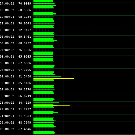
14:00:02
70.9669
13:00:02
68.5886
12:00:01
68.1254
11:00:01
70.9043
10:00:01
72.9477
09:00:02
69.8461
08:00:02
68.3732
07:00:02
76.1366
06:00:01
65.9265
05:00:01
67.0386
04:00:02
67.3766
03:00:01
91.5450
02:00:01
85.5136
01:00:01
70.2170
00:00:02
66.6719
23:00:02
84.4129
22:00:01
71.7227
21:00:01
71.4634
20:00:02
68.7049
19:00:02
67.4646