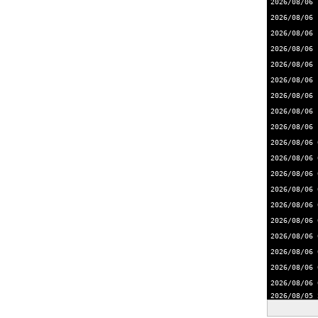
2026/08/06 
2026/08/06 
2026/08/06 
2026/08/06 
2026/08/06 
2026/08/06 
2026/08/06 
2026/08/06 
2026/08/06 
2026/08/06 
2026/08/06 
2026/08/06 
2026/08/06 
2026/08/06 
2026/08/06 
2026/08/06 
2026/08/06 
2026/08/06 
2026/08/06 
2026/08/05 