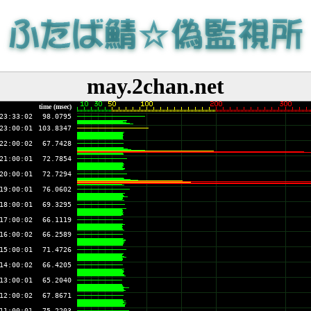
may
.2chan.net
time (msec)
23:33:02
98.0795
23:00:01
103.8347
22:00:02
67.7428
21:00:01
72.7854
20:00:01
72.7294
19:00:01
76.0602
18:00:01
69.3295
17:00:02
66.1119
16:00:02
66.2589
15:00:01
71.4726
14:00:02
66.4205
13:00:01
65.2040
12:00:02
67.8671
11:00:01
75.2203