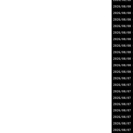
2026/08/08 
2026/08/08 
2026/08/08 
2026/08/08 
2026/08/08 
2026/08/08 
2026/08/08 
2026/08/08 
2026/08/08 
2026/08/08 
2026/08/08 
2026/08/07 
2026/08/07 
2026/08/07 
2026/08/07 
2026/08/07 
2026/08/07 
2026/08/07 
2026/08/07 
2026/08/07 